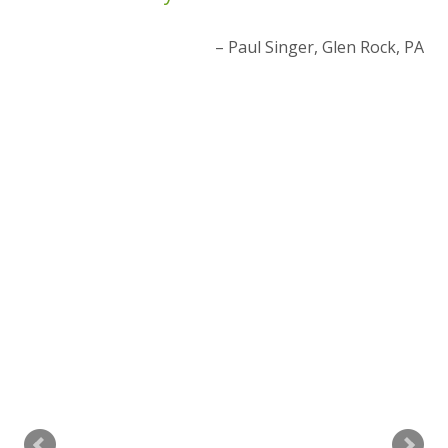
ur
Paul Singer
Glen Rock, PA
ce
t
 PA