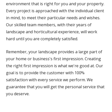
environment that is right for you and your property.
Every project is approached with the individual client
in mind, to meet their particular needs and wishes.
Our skilled team members, with their years of
landscape and horticultural experience, will work
hard until you are completely satisfied.
Remember, your landscape provides a large part of
your home or business's first impression. Creating
the right first impression is what we're good at. Our
goal is to provide the customer with 100%
satisfaction with every service we perform. We
guarantee that you will get the personal service that
you deserve.