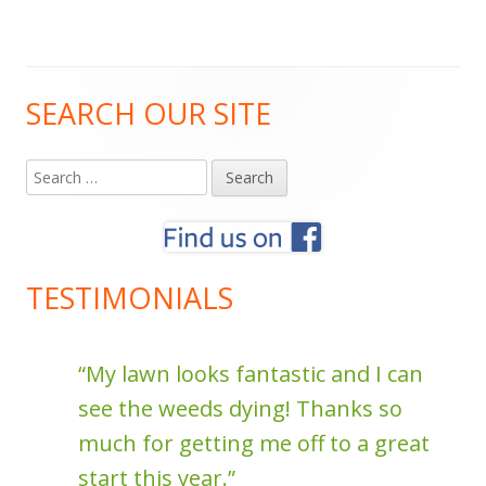
SEARCH OUR SITE
Main
Sidebar
Search
for:
TESTIMONIALS
f
My lawn looks fantastic and I can
see the weeds dying! Thanks so
much for getting me off to a great
start this year.