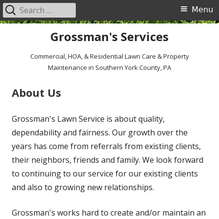
Search
Primary
Menu
for:
Menu
Skip
Grossman's Services
to
content
Commercial, HOA, & Residential Lawn Care & Property
Maintenance in Southern York County, PA
About Us
Grossman's Lawn Service is about quality,
dependability and fairness. Our growth over the
years has come from referrals from existing clients,
their neighbors, friends and family. We look forward
to continuing to our service for our existing clients
and also to growing new relationships.
Grossman's works hard to create and/or maintain an